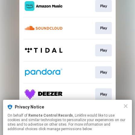
Play
Play
Play
Play
Play
Privacy Notice
On behalf of
Remote Control Records
, Linkfire would like to use
Buy
cookies and similar technologies to personalize your experiences on our
sites and to advertise on other sites. For more information and
additional choices click manage permissions below.
This page may contain affiliate links.