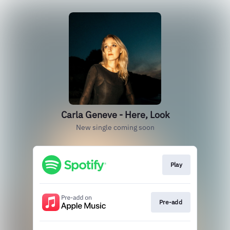
Carla Geneve - Here, Look
New single coming soon
Play
Pre-add